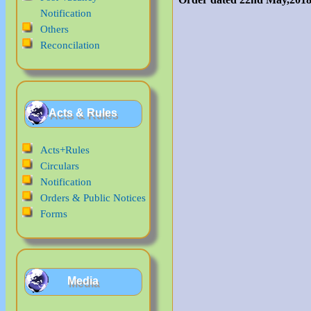
Notification
Others
Reconcilation
Acts & Rules
Acts+Rules
Circulars
Notification
Orders & Public Notices
Forms
Media