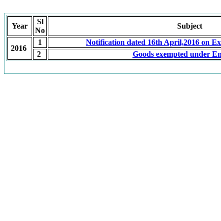
Sl
Year
Subject
No
1
Notification dated 16th April,2016 on E
2016
2
Goods exempted under En