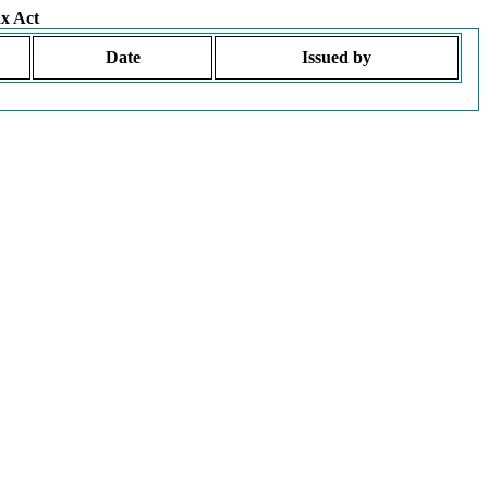
x Act
Date
Issued by