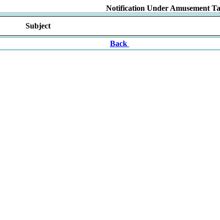
Notification Under Amusement Ta
Subject
Back