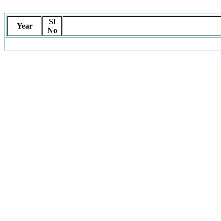
Sl
Year
No