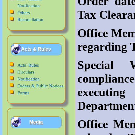
Order dat
Notification
Tax Cleara
Others
Reconcilation
Office Mem
regarding 
Acts & Rules
Special
Acts+Rules
Circulars
complianc
Notification
Orders & Public Notices
executi
Forms
Departmen
Office Me
Media