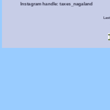
Instagram handle: taxes_nagaland
Last