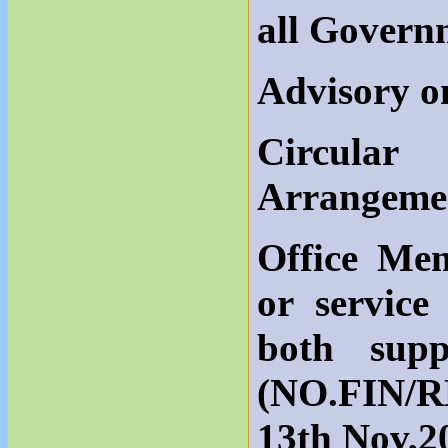
all Govern
Advisory 
Circula
Arrangeme
Office Me
or service
both sup
(NO.FIN/R
13th Nov,2