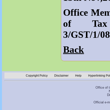
Office Mem
of Tax 
3/GST/1/08
Back
Copyright Policy
Disclaimer
Help
Hyperlinking Po
Office of
D
Official e-m