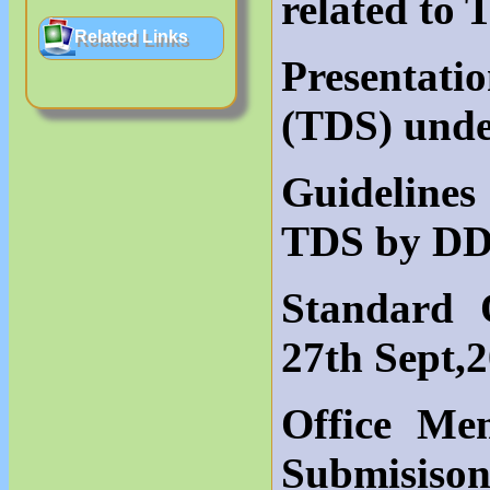
related to
Related Links
Presentati
(TDS) und
Guidelines
TDS by DD
Standard 
27th Sept,
Office M
Submisison