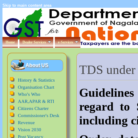
Skip to main content area
Home
Dealer Services
e-Services
TDS under
About US
History & Statistics
Organisation Chart
Guideline
Who's Who
AAR,APAR & RTI
regard to
Citizens Charter
Commissioner's Desk
including c
Revenue
Vision 2030
Post Vacancy