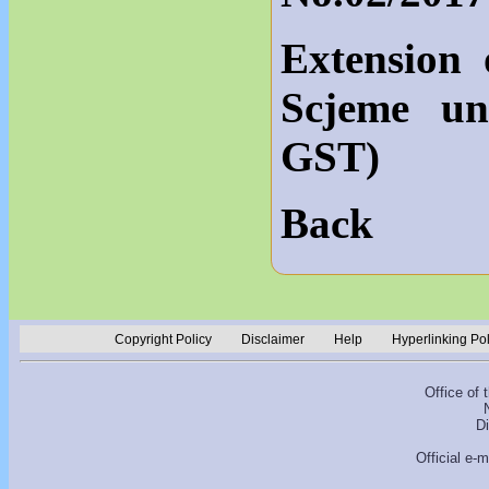
Extension 
Scjeme un
GST)
Back
Copyright Policy
Disclaimer
Help
Hyperlinking Po
Office of
D
Official e-m