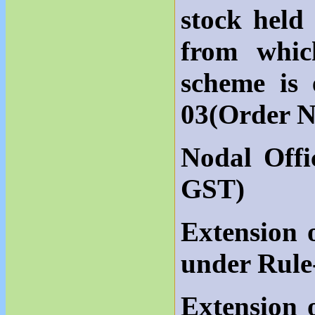
stock held
from whic
scheme is
03(Order N
Nodal Offi
GST)
Extension 
under Rule
Extension 