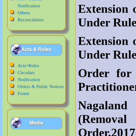
Extension
Notification
Others
Under Rule
Reconcilation
Extension
Acts & Rules
Under Rule
Acts+Rules
Order for
Circulars
Notification
Practitione
Orders & Public Notices
Forms
Nagalan
(Remov
Media
Order,2017