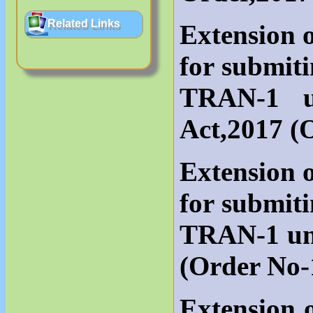
Related Links
Extension o
for submit
TRAN-1 u
Act,2017 (
Extension o
for submit
TRAN-1 un
(Order No-
Extension o