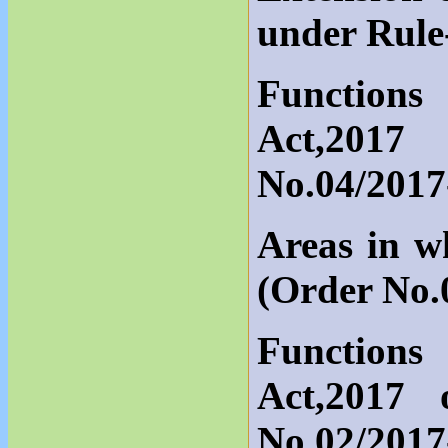
under Rule
Functions
Act,2017
No.04/201
Areas in w
(Order No.
Functions
Act,2017
No.02/201