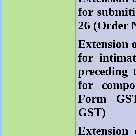
for submit
26 (Order 
Extension o
for intima
preceding 
for compo
Form GST
GST)
Extension 