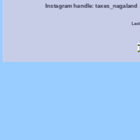
Instagram handle: taxes_nagaland
Last