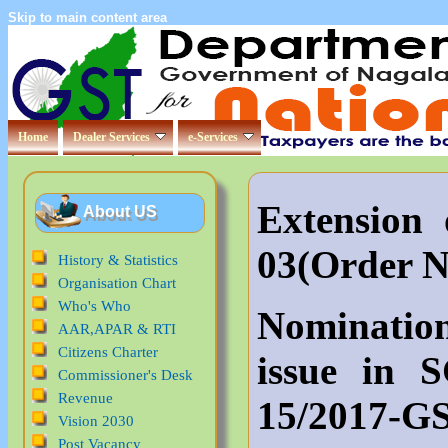
Skip to main content area
Home
Dealer Services
e-Services
Extensio
About US
03(Order 
History & Statistics
Organisation Chart
Who's Who
Nominatio
AAR,APAR & RTI
Citizens Charter
issue in 
Commissioner's Desk
Revenue
15/2017-G
Vision 2030
Post Vacancy